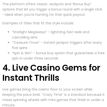
The platform offers classic Jackpots and “Bonus Buy”
options that let you trigger a bonus round with a single click
—ideal when you’re hunting for that quick payout.
Examples of titles that fit this style include:
“Starlight Megaways” – lightning‑fast reels and
cascading wins
“Treasure Trove” – instant jackpot triggers after every
five spins
“Spin & Win” – bonus buy option that guarantees a free
spin in under three seconds
4. Live Casino Gems for
Instant Thrills
Live games bring the casino floor to your screen while
keeping the pace brisk. “Crazy Time” is a standout because it
mixes spinning wheels with mini‑games that finish in under a
minute.