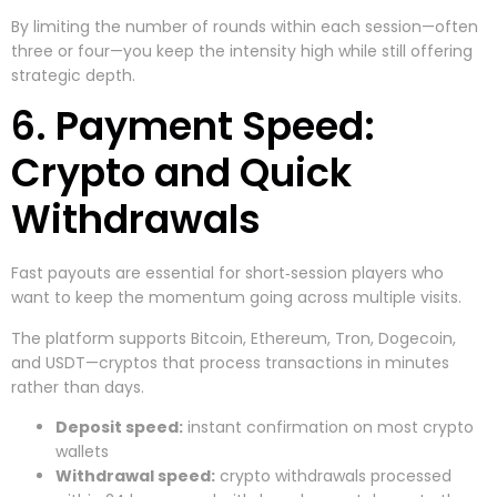
By limiting the number of rounds within each session—often
three or four—you keep the intensity high while still offering
strategic depth.
6. Payment Speed:
Crypto and Quick
Withdrawals
Fast payouts are essential for short‑session players who
want to keep the momentum going across multiple visits.
The platform supports Bitcoin, Ethereum, Tron, Dogecoin,
and USDT—cryptos that process transactions in minutes
rather than days.
Deposit speed:
instant confirmation on most crypto
wallets
Withdrawal speed:
crypto withdrawals processed