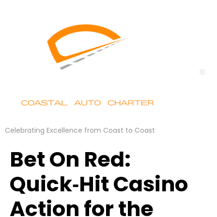
Celebrating Excellence from Coast to Coast
Bet On Red:
Quick‑Hit Casino
Action for the