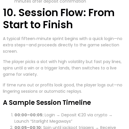
minutes after deposit confirmation
10. Session Flow: From
Start to Finish
A typical fifteen‑minute sprint begins with a quick login—no
extra steps—and proceeds directly to the game selection
screen.
The player picks a slot with high volatility but fast pay lines,
spins until a win or a trigger lands, then switches to a live
game for variety.
If time runs out or profits look good, the player logs out—no
lingering sessions or automatic replays.
A Sample Session Timeline
00:00–00:05:
Login → Deposit €20 via crypto →
Launch “Starlight Megaways”
00:05–00:10:
Spin until jackpot triggers → Receive