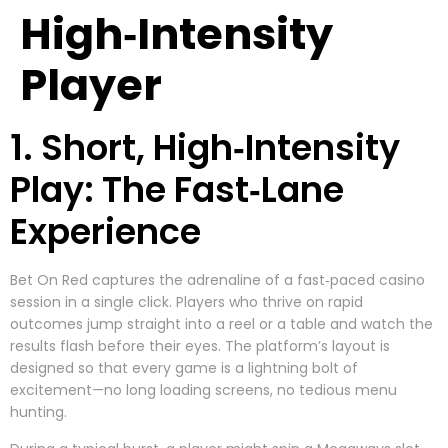
High‑Intensity
Player
1. Short, High‑Intensity
Play: The Fast‑Lane
Experience
Bet On Red captures the adrenaline of a fast‑paced casino
session in a single click. Players who thrive on rapid
outcomes jump straight into a reel or a table and watch the
results flash before their eyes. The platform’s layout is
designed so that every game is a lightning bolt of
excitement—no long loading screens, no tedious menu
hunting.