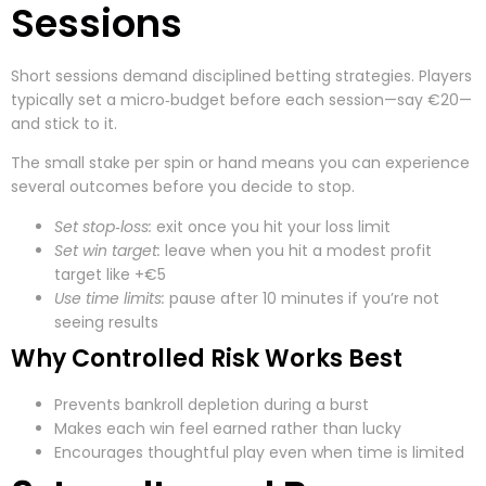
Sessions
Short sessions demand disciplined betting strategies. Players
typically set a micro‑budget before each session—say €20—
and stick to it.
The small stake per spin or hand means you can experience
several outcomes before you decide to stop.
Set stop‑loss:
exit once you hit your loss limit
Set win target:
leave when you hit a modest profit
target like +€5
Use time limits:
pause after 10 minutes if you’re not
seeing results
Why Controlled Risk Works Best
Prevents bankroll depletion during a burst
Makes each win feel earned rather than lucky
Encourages thoughtful play even when time is limited