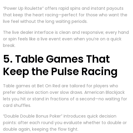
“Power Up Roulette” offers rapid spins and instant payouts
that keep the heart racing—perfect for those who want the
live feel without the long waiting periods.
The live dealer interface is clean and responsive; every hand
or spin feels like a live event even when you’re on a quick
break.
5. Table Games That
Keep the Pulse Racing
Table games at Bet On Red are tailored for players who
prefer decisive action over slow draws. American Blackjack
lets you hit or stand in fractions of a second—no waiting for
card shuffles.
“Double Double Bonus Poker” introduces quick decision
points: after each round you evaluate whether to double or
double again, keeping the flow tight.