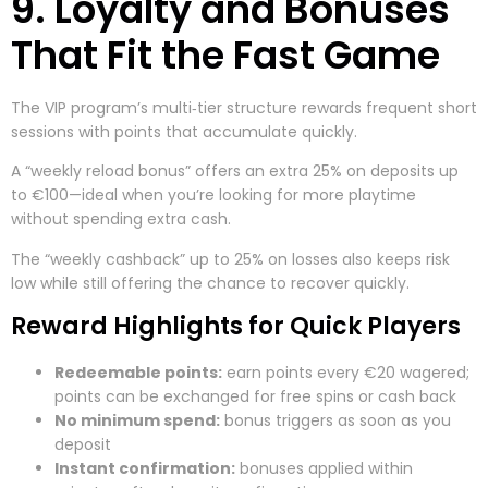
9. Loyalty and Bonuses
That Fit the Fast Game
The VIP program’s multi‑tier structure rewards frequent short
sessions with points that accumulate quickly.
A “weekly reload bonus” offers an extra 25% on deposits up
to €100—ideal when you’re looking for more playtime
without spending extra cash.
The “weekly cashback” up to 25% on losses also keeps risk
low while still offering the chance to recover quickly.
Reward Highlights for Quick Players
Redeemable points:
earn points every €20 wagered;
points can be exchanged for free spins or cash back
No minimum spend:
bonus triggers as soon as you
deposit
Instant confirmation:
bonuses applied within