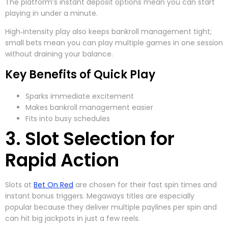
The platform’s instant deposit options mean you can start
playing in under a minute.
High‑intensity play also keeps bankroll management tight;
small bets mean you can play multiple games in one session
without draining your balance.
Key Benefits of Quick Play
Sparks immediate excitement
Makes bankroll management easier
Fits into busy schedules
3. Slot Selection for
Rapid Action
Slots at
Bet On Red
are chosen for their fast spin times and
instant bonus triggers. Megaways titles are especially
popular because they deliver multiple paylines per spin and
can hit big jackpots in just a few reels.