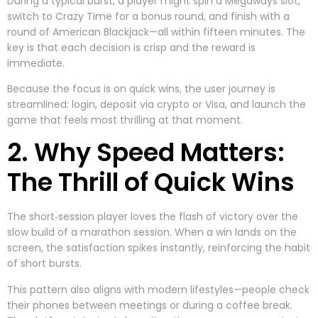
During a typical burst, a player might spin a Megaways slot,
switch to Crazy Time for a bonus round, and finish with a
round of American Blackjack—all within fifteen minutes. The
key is that each decision is crisp and the reward is
immediate.
Because the focus is on quick wins, the user journey is
streamlined: login, deposit via crypto or Visa, and launch the
game that feels most thrilling at that moment.
2. Why Speed Matters:
The Thrill of Quick Wins
The short‑session player loves the flash of victory over the
slow build of a marathon session. When a win lands on the
screen, the satisfaction spikes instantly, reinforcing the habit
of short bursts.
This pattern also aligns with modern lifestyles—people check
their phones between meetings or during a coffee break.