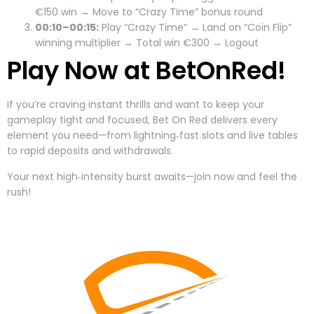
€150 win → Move to “Crazy Time” bonus round
00:10–00:15:
Play “Crazy Time” → Land on “Coin Flip”
winning multiplier → Total win €300 → Logout
Play Now at BetOnRed!
If you’re craving instant thrills and want to keep your
gameplay tight and focused, Bet On Red delivers every
element you need—from lightning‑fast slots and live tables
to rapid deposits and withdrawals.
Your next high‑intensity burst awaits—join now and feel the
rush!