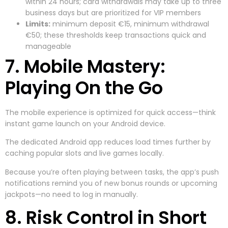
within 24 hours; card withdrawals may take up to three
business days but are prioritized for VIP members
Limits:
minimum deposit €15, minimum withdrawal
€50; these thresholds keep transactions quick and
manageable
7. Mobile Mastery:
Playing On the Go
The mobile experience is optimized for quick access—think
instant game launch on your Android device.
The dedicated Android app reduces load times further by
caching popular slots and live games locally.
Because you’re often playing between tasks, the app’s push
notifications remind you of new bonus rounds or upcoming
jackpots—no need to log in manually.
8. Risk Control in Short