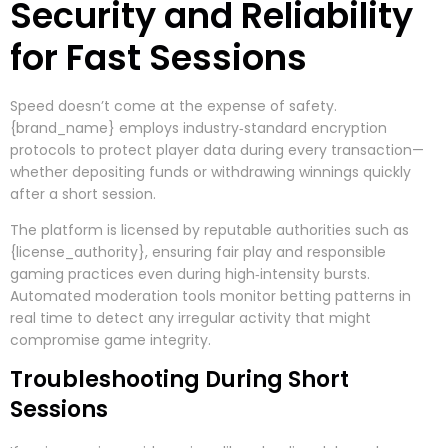
Security and Reliability
for Fast Sessions
Speed doesn’t come at the expense of safety.
{brand_name} employs industry‑standard encryption
protocols to protect player data during every transaction—
whether depositing funds or withdrawing winnings quickly
after a short session.
The platform is licensed by reputable authorities such as
{license_authority}, ensuring fair play and responsible
gaming practices even during high‑intensity bursts.
Automated moderation tools monitor betting patterns in
real time to detect any irregular activity that might
compromise game integrity.
Troubleshooting During Short
Sessions