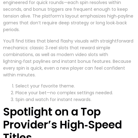
engineered for quick rounds—each spin resolves within
seconds, and bonus triggers are frequent enough to keep
tension alive. The platform’s layout emphasizes high‑payline
games that don’t require deep strategy or long look‑back
periods.
You’ll find titles that blend flashy visuals with straightforward
mechanics: classic 3‑reel slots that reward simple
combinations, as well as modern video slots with
lightning‑fast paylines and instant bonus features. Because
every spin is quick, even a new player can feel confident
within minutes.
Select your favorite theme.
Place your bet—no complex settings needed.
Spin and watch for instant rewards.
Spotlight on a Top
Provider’s High‑Speed
Titles