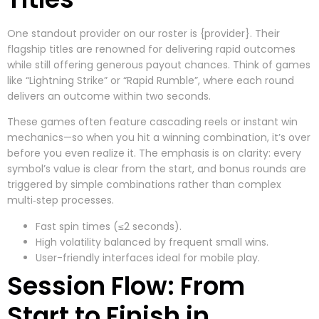
One standout provider on our roster is {provider}. Their
flagship titles are renowned for delivering rapid outcomes
while still offering generous payout chances. Think of games
like “Lightning Strike” or “Rapid Rumble”, where each round
delivers an outcome within two seconds.
These games often feature cascading reels or instant win
mechanics—so when you hit a winning combination, it’s over
before you even realize it. The emphasis is on clarity: every
symbol’s value is clear from the start, and bonus rounds are
triggered by simple combinations rather than complex
multi‑step processes.
Fast spin times (≤2 seconds).
High volatility balanced by frequent small wins.
User-friendly interfaces ideal for mobile play.
Session Flow: From
Start to Finish in