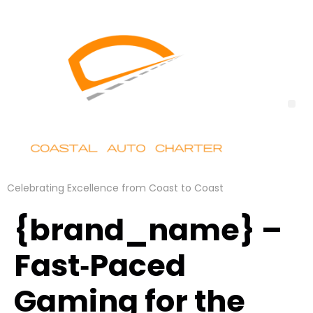
Celebrating Excellence from Coast to Coast
{brand_name} –
Fast‑Paced
Gaming for the