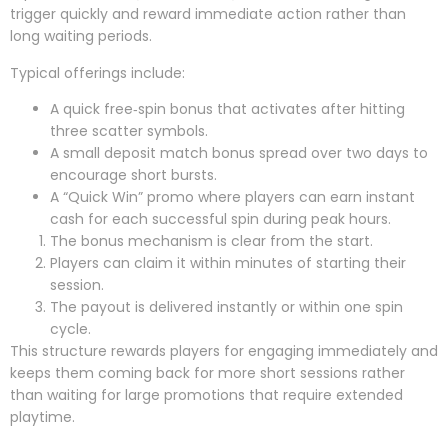
trigger quickly and reward immediate action rather than
long waiting periods.
Typical offerings include:
A quick free‑spin bonus that activates after hitting
three scatter symbols.
A small deposit match bonus spread over two days to
encourage short bursts.
A “Quick Win” promo where players can earn instant
cash for each successful spin during peak hours.
The bonus mechanism is clear from the start.
Players can claim it within minutes of starting their
session.
The payout is delivered instantly or within one spin
cycle.
This structure rewards players for engaging immediately and
keeps them coming back for more short sessions rather
than waiting for large promotions that require extended
playtime.