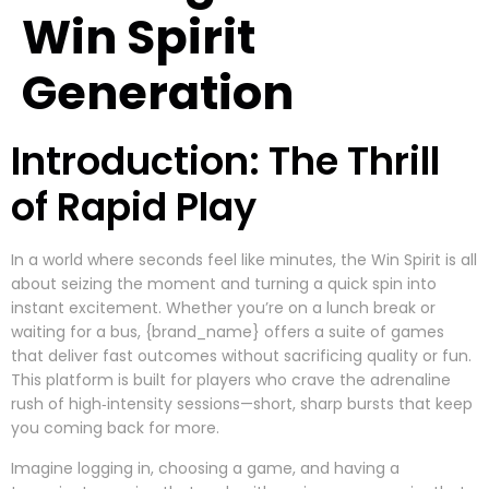
Win Spirit
Generation
Introduction: The Thrill
of Rapid Play
In a world where seconds feel like minutes, the Win Spirit is all
about seizing the moment and turning a quick spin into
instant excitement. Whether you’re on a lunch break or
waiting for a bus, {brand_name} offers a suite of games
that deliver fast outcomes without sacrificing quality or fun.
This platform is built for players who crave the adrenaline
rush of high‑intensity sessions—short, sharp bursts that keep
you coming back for more.
Imagine logging in, choosing a game, and having a