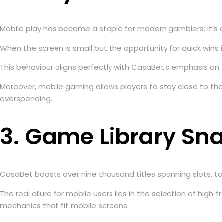
Mobile play has become a staple for modern gamblers: it’s a
When the screen is small but the opportunity for quick wins
This behaviour aligns perfectly with CasaBet’s emphasis on 
Moreover, mobile gaming allows players to stay close to th
overspending.
3. Game Library Sna
CasaBet boasts over nine thousand titles spanning slots, ta
The real allure for mobile users lies in the selection of high
mechanics that fit mobile screens.