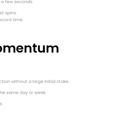
n a few seconds.
st spins.
record time.
 Momentum
on without a large initial stake.
 the same day or week.
s.