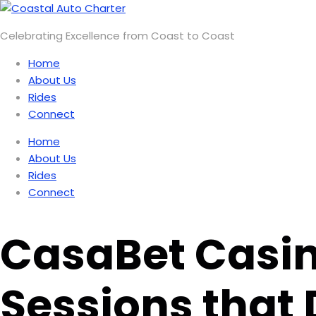
Celebrating Excellence from Coast to Coast
Home
About Us
Rides
Connect
Home
About Us
Rides
Connect
CasaBet Casin
Sessions that D