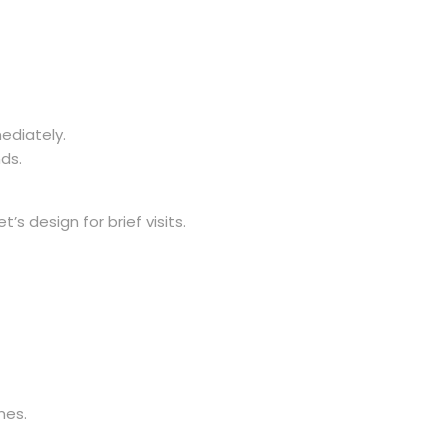
ediately.
ds.
 design for brief visits.
mes.