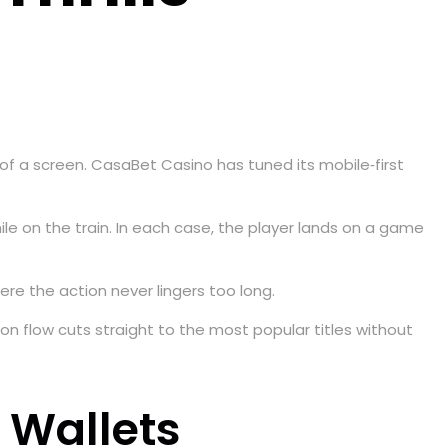
 of a screen. CasaBet Casino has tuned its mobile‑first
le on the train. In each case, the player lands on a game
ere the action never lingers too long.
n flow cuts straight to the most popular titles without
 Wallets