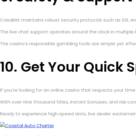
CasaBet maintains robust security protocols such as SSL en
The live chat support operates around the clock in multiple 
The casino’s responsible gambling tools are simple yet effec
10. Get Your Quick 
If you’re looking for an online casino that respects your time w
With over nine thousand titles, instant bonuses, and risk‑c
Ready to experience high‑speed slots, live dealer excitemen