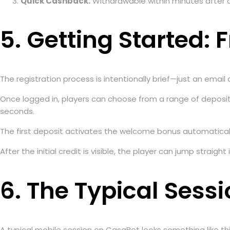
Quick Cashback:
Withdrawable within minutes after a 
5. Getting Started: 
The registration process is intentionally brief—just an ema
Once logged in, players can choose from a range of deposit m
seconds.
The first deposit activates the welcome bonus automatical
After the initial credit is visible, the player can jump straig
6. The Typical Sess
A typical mobile session on CasaBet looks something like thi