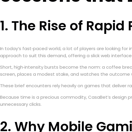
1. The Rise of Rapid
In today’s fast‑paced world, a lot of players are looking f
approach to suit this demand, offering a slick web interface 
Short, high‑intensity bursts become the norm: a coffee break
screen, places a modest stake, and watches the outcome w
These brief encounters rely heavily on games that deliver ra
Because time is a precious commodity, CasaBet’s design prio
unnecessary clicks.
2. Why Mobile Gami