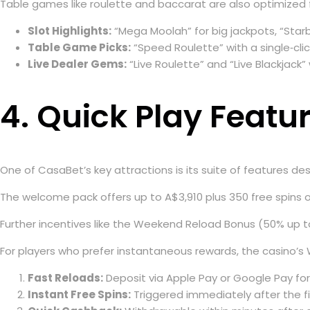
Table games like roulette and baccarat are also optimized
Slot Highlights:
“Mega Moolah” for big jackpots, “Starbur
Table Game Picks:
“Speed Roulette” with a single‑cli
Live Dealer Gems:
“Live Roulette” and “Live Blackjack”
4. Quick Play Feat
One of CasaBet’s key attractions is its suite of features des
The welcome pack offers up to A$3,910 plus 350 free spins on
Further incentives like the Weekend Reload Bonus (50% up t
For players who prefer instantaneous rewards, the casino’s 
Fast Reloads:
Deposit via Apple Pay or Google Pay for
Instant Free Spins:
Triggered immediately after the fi