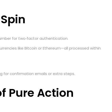
 Spin
number for two‑factor authentication.
urrencies like Bitcoin or Ethereum—all processed within
ing for confirmation emails or extra steps.
of Pure Action