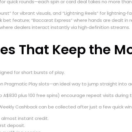
 for quick rounds—each spin or card deal takes no more tha
st” for vibrant visuals, and “Lightning Reels” for lightning‑fa
ck bet feature; “Baccarat Express” where hands are dealt in 
 where dealers interact instantly via high‑definition streams.
ures That Keep the
igned for short bursts of play.
 Pragmatic Play slots—an ideal way to jump straight into acti
o A$830 plus 100 free spins) encourage repeat visits during
Weekly Cashback can be collected after just a few quick win
 almost instant credit.
rst deposit.