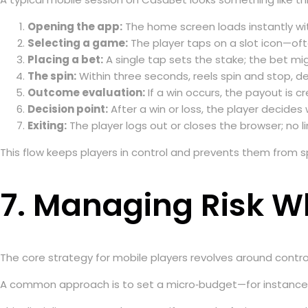
Opening the app:
The home screen loads instantly wi
Selecting a game:
The player taps on a slot icon—often
Placing a bet:
A single tap sets the stake; the bet mig
The spin:
Within three seconds, reels spin and stop, d
Outcome evaluation:
If a win occurs, the payout is c
Decision point:
After a win or loss, the player decides
Exiting:
The player logs out or closes the browser; no l
This flow keeps players in control and prevents them from s
7. Managing Risk W
The core strategy for mobile players revolves around control
A common approach is to set a micro‑budget—for instance, A