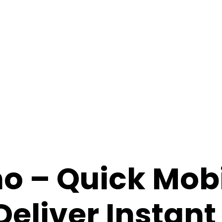
o – Quick Mob
eliver Instant 