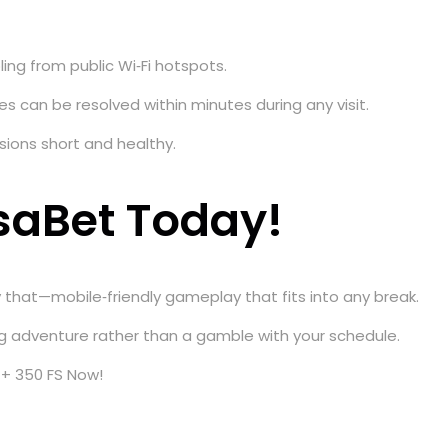
ng from public Wi‑Fi hotspots.
s can be resolved within minutes during any visit.
sions short and healthy.
asaBet Today!
 that—mobile‑friendly gameplay that fits into any break.
ing adventure rather than a gamble with your schedule.
 + 350 FS Now!