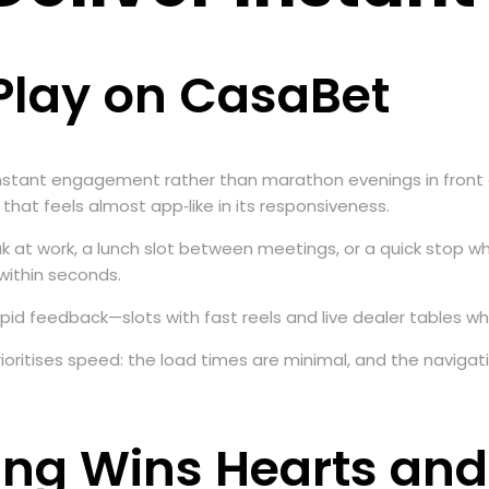
 Play on CasaBet
or instant engagement rather than marathon evenings in front
that feels almost app‑like in its responsiveness.
 at work, a lunch slot between meetings, or a quick stop whi
ithin seconds.
pid feedback—slots with fast reels and live dealer tables wh
ritises speed: the load times are minimal, and the navigatio
ng Wins Hearts and