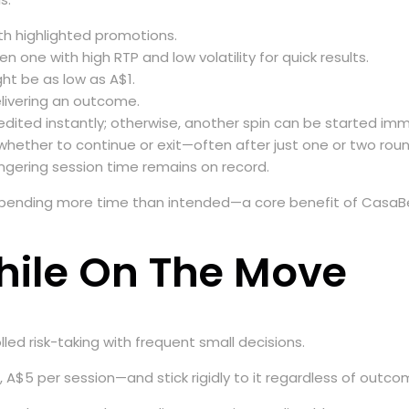
th highlighted promotions.
 one with high RTP and low volatility for quick results.
ht be as low as A$1.
elivering an outcome.
redited instantly; otherwise, another spin can be started imm
 whether to continue or exit—often after just one or two roun
ingering session time remains on record.
pending more time than intended—a core benefit of CasaBet’s
hile On The Move
led risk-taking with frequent small decisions.
$5 per session—and stick rigidly to it regardless of outco