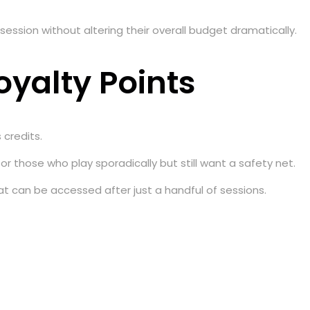
session without altering their overall budget dramatically.
oyalty Points
 credits.
r those who play sporadically but still want a safety net.
at can be accessed after just a handful of sessions.