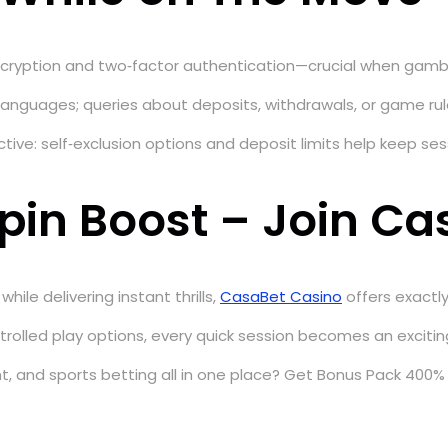
cryption and two‑factor authentication—crucial when gambli
languages; queries about deposits, withdrawals, or game rule
tive: self‑exclusion options and deposit limits help keep ses
Spin Boost – Join C
hile delivering instant thrills,
CasaBet Casino
offers exactly
ontrolled play options, every quick session becomes an excit
t, and sports betting all in one place? Get Bonus Pack 400%