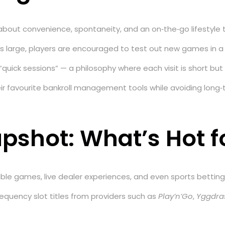
bout convenience, spontaneity, and an on‑the‑go lifestyle t
 is large, players are encouraged to test out new games in a
“quick sessions” — a philosophy where each visit is short bu
eir favourite bankroll management tools while avoiding lon
pshot: What’s Hot fo
ble games, live dealer experiences, and even sports betting
‑frequency slot titles from providers such as
Play’n’Go
,
Yggdras