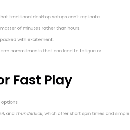
hat traditional desktop setups can’t replicate.
 matter of minutes rather than hours.
t packed with excitement.
g‑term commitments that can lead to fatigue or
r Fast Play
 options.
il
, and
Thunderkick
, which offer short spin times and simple