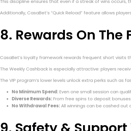
This discipline ensures that even if a streak of wins occurs,
Additionally, CasaBet’s “Quick Reload” feature allows players
8. Rewards On The 
CasaBet’s loyalty framework rewards frequent short visits 
The Weekly Cashback is especially attractive: players recei
The VIP program’s lower levels unlock extra perks such as fa
No Minimum Spend:
Even one small session can qualif
Diverse Rewards:
From free spins to deposit bonuses
No Withdrawal Fees:
All winnings can be cashed out qu
9. Safety & Support