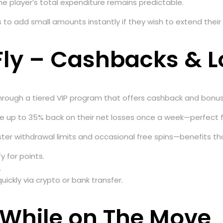
 the player’s total expenditure remains predictable.
 to add small amounts instantly if they wish to extend their 
Fly – Cashbacks & L
through a tiered VIP program that offers cashback and bonus
ve up to 35% back on their net losses once a week—perfect fo
ster withdrawal limits and occasional free spins—benefits th
y for points.
.
ickly via crypto or bank transfer.
 While on The Move