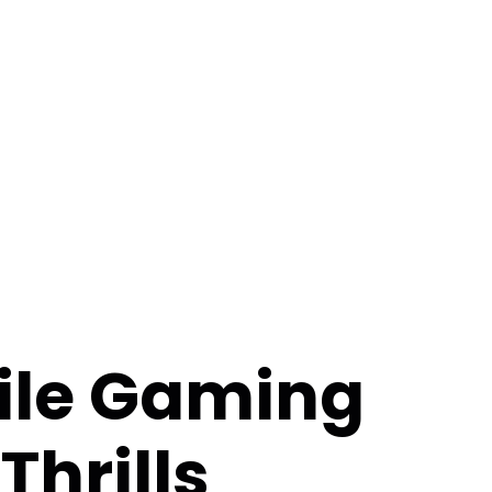
ile Gaming
Thrills