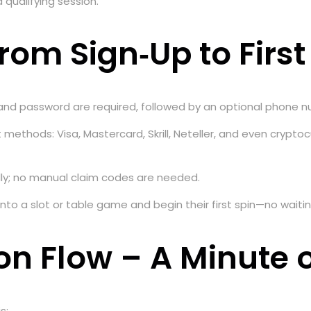
qualifying session.
From Sign‑Up to First
il and password are required, followed by an optional phone 
ethods: Visa, Mastercard, Skrill, Neteller, and even cryptoc
ly; no manual claim codes are needed.
ht into a slot or table game and begin their first spin—no wait
ion Flow – A Minute 
s: