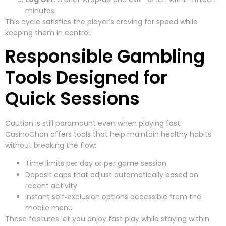
minutes.
This cycle satisfies the player’s craving for speed while
keeping them in control.
Responsible Gambling
Tools Designed for
Quick Sessions
Caution is still paramount even when playing fast.
CasinoChan offers tools that help maintain healthy habits
without breaking the flow:
Time limits per day or per game session
Deposit caps that adjust automatically based on
recent activity
Instant self‑exclusion options accessible from the
mobile menu
These features let you enjoy fast play while staying within