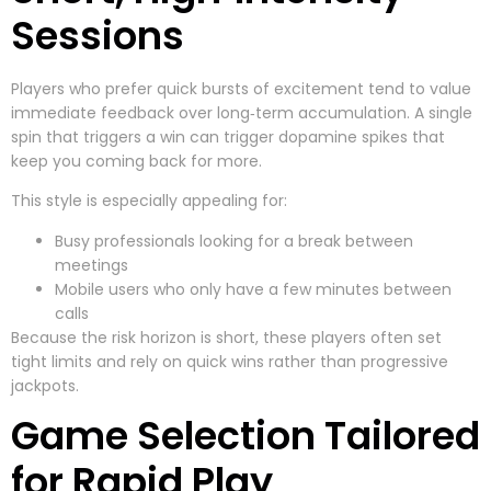
Sessions
Players who prefer quick bursts of excitement tend to value
immediate feedback over long‑term accumulation. A single
spin that triggers a win can trigger dopamine spikes that
keep you coming back for more.
This style is especially appealing for:
Busy professionals looking for a break between
meetings
Mobile users who only have a few minutes between
calls
Because the risk horizon is short, these players often set
tight limits and rely on quick wins rather than progressive
jackpots.
Game Selection Tailored
for Rapid Play