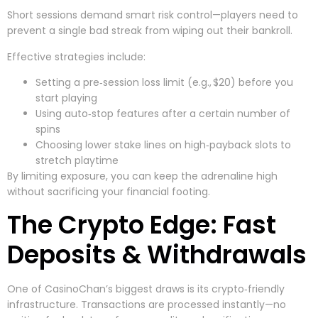
Short sessions demand smart risk control—players need to
prevent a single bad streak from wiping out their bankroll.
Effective strategies include:
Setting a pre‑session loss limit (e.g., $20) before you
start playing
Using auto‑stop features after a certain number of
spins
Choosing lower stake lines on high‑payback slots to
stretch playtime
By limiting exposure, you can keep the adrenaline high
without sacrificing your financial footing.
The Crypto Edge: Fast
Deposits & Withdrawals
One of CasinoChan’s biggest draws is its crypto‑friendly
infrastructure. Transactions are processed instantly—no