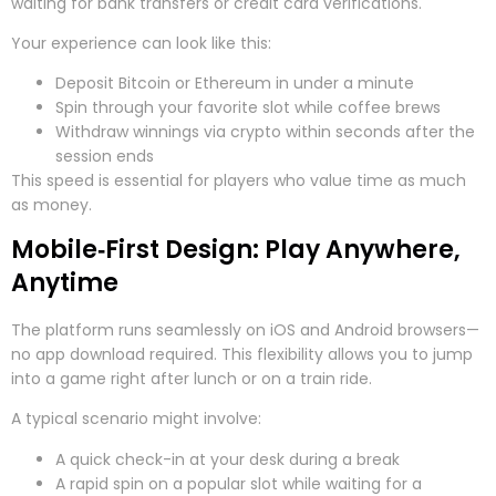
waiting for bank transfers or credit card verifications.
Your experience can look like this:
Deposit Bitcoin or Ethereum in under a minute
Spin through your favorite slot while coffee brews
Withdraw winnings via crypto within seconds after the
session ends
This speed is essential for players who value time as much
as money.
Mobile‑First Design: Play Anywhere,
Anytime
The platform runs seamlessly on iOS and Android browsers—
no app download required. This flexibility allows you to jump
into a game right after lunch or on a train ride.
A typical scenario might involve:
A quick check-in at your desk during a break
A rapid spin on a popular slot while waiting for a