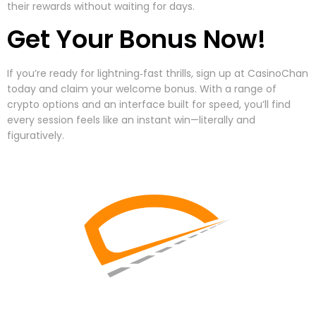
their rewards without waiting for days.
Get Your Bonus Now!
If you’re ready for lightning‑fast thrills, sign up at CasinoChan
today and claim your welcome bonus. With a range of
crypto options and an interface built for speed, you’ll find
every session feels like an instant win—literally and
figuratively.