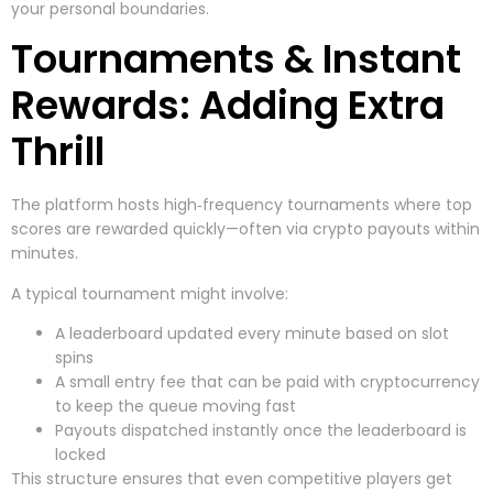
your personal boundaries.
Tournaments & Instant
Rewards: Adding Extra
Thrill
The platform hosts high‑frequency tournaments where top
scores are rewarded quickly—often via crypto payouts within
minutes.
A typical tournament might involve:
A leaderboard updated every minute based on slot
spins
A small entry fee that can be paid with cryptocurrency
to keep the queue moving fast
Payouts dispatched instantly once the leaderboard is
locked
This structure ensures that even competitive players get