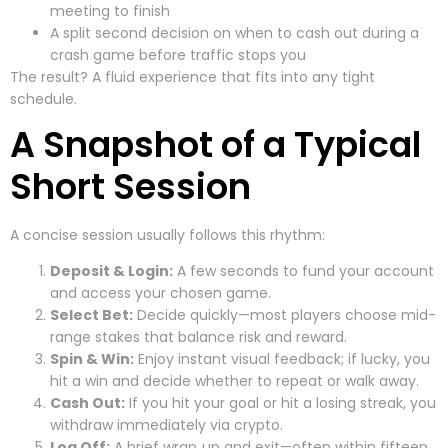
meeting to finish
A split second decision on when to cash out during a
crash game before traffic stops you
The result? A fluid experience that fits into any tight
schedule.
A Snapshot of a Typical
Short Session
A concise session usually follows this rhythm:
Deposit & Login:
A few seconds to fund your account
and access your chosen game.
Select Bet:
Decide quickly—most players choose mid-
range stakes that balance risk and reward.
Spin & Win:
Enjoy instant visual feedback; if lucky, you
hit a win and decide whether to repeat or walk away.
Cash Out:
If you hit your goal or hit a losing streak, you
withdraw immediately via crypto.
Log Off:
A brief wrap‑up and exit—often within fifteen