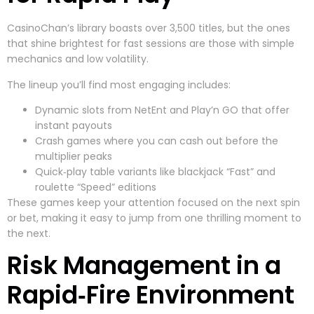
CasinoChan’s library boasts over 3,500 titles, but the ones
that shine brightest for fast sessions are those with simple
mechanics and low volatility.
The lineup you’ll find most engaging includes:
Dynamic slots from NetEnt and Play’n GO that offer
instant payouts
Crash games where you can cash out before the
multiplier peaks
Quick‑play table variants like blackjack “Fast” and
roulette “Speed” editions
These games keep your attention focused on the next spin
or bet, making it easy to jump from one thrilling moment to
the next.
Risk Management in a
Rapid‑Fire Environment