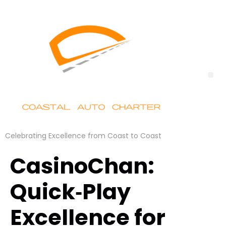
Celebrating Excellence from Coast to Coast
CasinoChan:
Quick‑Play
Excellence for