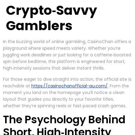
Crypto‑Savvy
Gamblers
In the buzzing world of online gambling, CasinoChan offers a
playground where speed meets variety. Whether you’re
juggling work deadlines or just looking for a caffeine‑boosted
spin before bedtime, this platform is engineered for short,
high‑intensity sessions that deliver instant thrills.
For those eager to dive straight into action, the official site is
reachable at
https://casinochanofficial-au.com/
. From the
moment you land on the homepage you’ll notice a clean
layout that guides you directly to your favorite titles,
whether they’re spinning reels or fast‑paced crash games.
The Psychology Behind
Short, High‑Intensity