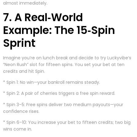
almost immediately.
7. A Real‑World
Example: The 15‑Spin
Sprint
Imagine you’re on lunch break and decide to try Luckyvibe’s
“Neon Rush” slot for fifteen spins. You set your bet at ten
credits and hit Spin.
* Spin 1: No win—your bankroll remains steady.
* Spin 2: A pair of cherries triggers a free spin reward.
* Spin 3–5: Free spins deliver two medium payouts—your
confidence rises.
* Spin 6–10: You increase your bet to fifteen credits; two big
wins come in.