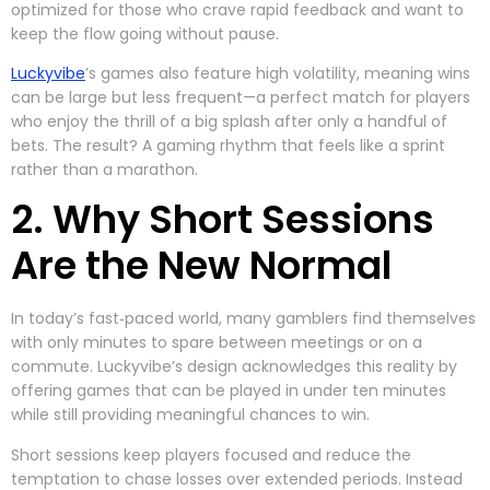
optimized for those who crave rapid feedback and want to
keep the flow going without pause.
Luckyvibe
’s games also feature high volatility, meaning wins
can be large but less frequent—a perfect match for players
who enjoy the thrill of a big splash after only a handful of
bets. The result? A gaming rhythm that feels like a sprint
rather than a marathon.
2. Why Short Sessions
Are the New Normal
In today’s fast‑paced world, many gamblers find themselves
with only minutes to spare between meetings or on a
commute. Luckyvibe’s design acknowledges this reality by
offering games that can be played in under ten minutes
while still providing meaningful chances to win.
Short sessions keep players focused and reduce the
temptation to chase losses over extended periods. Instead