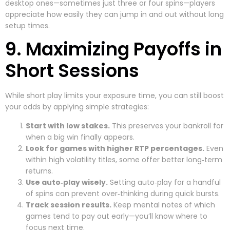
desktop ones—sometimes just three or four spins—players
appreciate how easily they can jump in and out without long
setup times.
9. Maximizing Payoffs in
Short Sessions
While short play limits your exposure time, you can still boost
your odds by applying simple strategies:
Start with low stakes.
This preserves your bankroll for
when a big win finally appears.
Look for games with higher RTP percentages.
Even
within high volatility titles, some offer better long‑term
returns.
Use auto‑play wisely.
Setting auto‑play for a handful
of spins can prevent over‑thinking during quick bursts.
Track session results.
Keep mental notes of which
games tend to pay out early—you’ll know where to
focus next time.