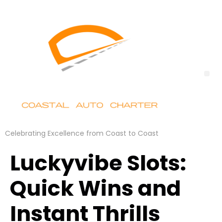
Celebrating Excellence from Coast to Coast
Luckyvibe Slots:
Quick Wins and
Instant Thrills