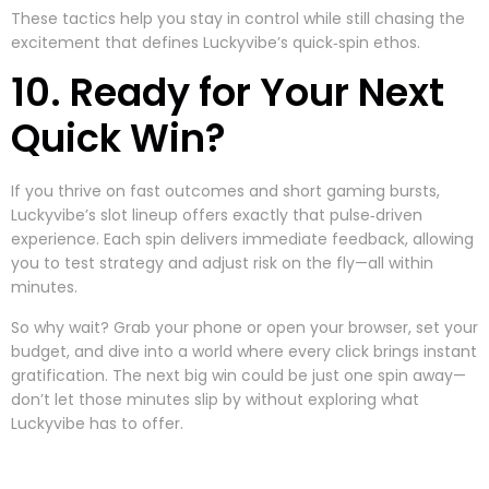
These tactics help you stay in control while still chasing the
excitement that defines Luckyvibe’s quick‑spin ethos.
10. Ready for Your Next
Quick Win?
If you thrive on fast outcomes and short gaming bursts,
Luckyvibe’s slot lineup offers exactly that pulse‑driven
experience. Each spin delivers immediate feedback, allowing
you to test strategy and adjust risk on the fly—all within
minutes.
So why wait? Grab your phone or open your browser, set your
budget, and dive into a world where every click brings instant
gratification. The next big win could be just one spin away—
don’t let those minutes slip by without exploring what
Luckyvibe has to offer.