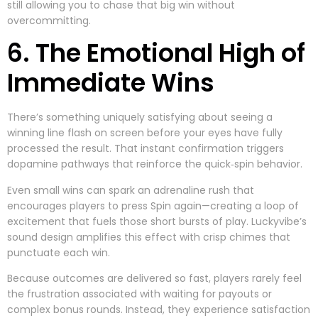
still allowing you to chase that big win without
overcommitting.
6. The Emotional High of
Immediate Wins
There’s something uniquely satisfying about seeing a
winning line flash on screen before your eyes have fully
processed the result. That instant confirmation triggers
dopamine pathways that reinforce the quick‑spin behavior.
Even small wins can spark an adrenaline rush that
encourages players to press Spin again—creating a loop of
excitement that fuels those short bursts of play. Luckyvibe’s
sound design amplifies this effect with crisp chimes that
punctuate each win.
Because outcomes are delivered so fast, players rarely feel
the frustration associated with waiting for payouts or
complex bonus rounds. Instead, they experience satisfaction