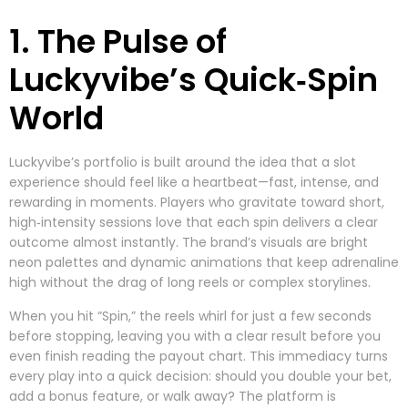
1. The Pulse of
Luckyvibe’s Quick‑Spin
World
Luckyvibe’s portfolio is built around the idea that a slot
experience should feel like a heartbeat—fast, intense, and
rewarding in moments. Players who gravitate toward short,
high‑intensity sessions love that each spin delivers a clear
outcome almost instantly. The brand’s visuals are bright
neon palettes and dynamic animations that keep adrenaline
high without the drag of long reels or complex storylines.
When you hit “Spin,” the reels whirl for just a few seconds
before stopping, leaving you with a clear result before you
even finish reading the payout chart. This immediacy turns
every play into a quick decision: should you double your bet,
add a bonus feature, or walk away? The platform is