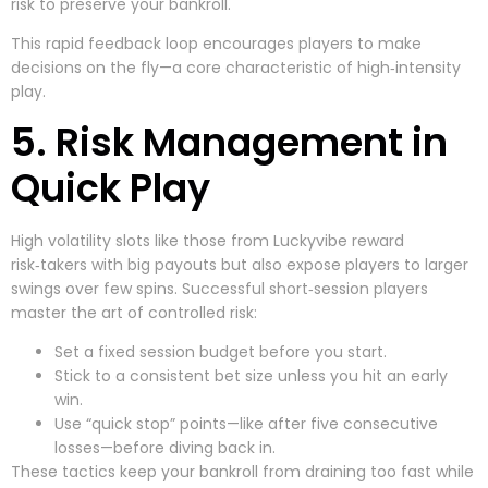
risk to preserve your bankroll.
This rapid feedback loop encourages players to make
decisions on the fly—a core characteristic of high‑intensity
play.
5. Risk Management in
Quick Play
High volatility slots like those from Luckyvibe reward
risk‑takers with big payouts but also expose players to larger
swings over few spins. Successful short‑session players
master the art of controlled risk:
Set a fixed session budget before you start.
Stick to a consistent bet size unless you hit an early
win.
Use “quick stop” points—like after five consecutive
losses—before diving back in.
These tactics keep your bankroll from draining too fast while