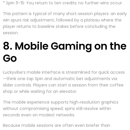
* Spin 11–15: You return to ten credits; no further wins occur.
This pattern is typical of many short‑session players: an early
win spurs risk adjustment, followed by a plateau where the
player returns to baseline stakes before concluding the
session.
8. Mobile Gaming on the
Go
Luckyvibe’s mobile interface is streamlined for quick access
—think one‑tap Spin and automatic bet adjustments via
slider controls. Players can start a session from their coffee
shop or while waiting for an elevator.
The mobile experience supports high‑resolution graphics
without compromising speed; spins still resolve within
seconds even on modest networks.
Because mobile sessions are often even briefer than