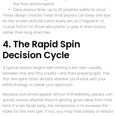
the flow uninterrupted.
Clear payout lines: up to 20 paylines visible at once.
These design choices mean that players can keep one eye
on the screen and still catch every win as it happens—a
crucial factor for those who prefer to play in short bursts
rather than long stretches.
4. The Rapid Spin
Decision Cycle
A typical session begins with setting a bet size—usually
between five and fifty credits—and then pressing Spin. The
first few spins often dictate whether you’ll stick with your
initial strategy or tweak your approach.
Because outcomes appear almost immediately, players can
quickly assess whether they’re getting good value from their
bets. If a win lands early, the temptation is to increase the
stake for the next spin; if not, you may hold steady or reduce