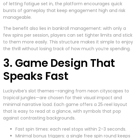
of letting fatigue set in, the platform encourages quick
bursts of gameplay that keep engagement high and risk
manageable.
The benefit also lies in bankroll management: with only a
few spins per session, players can set tighter limits and stick
to them more easily. This structure makes it simple to enjoy
the thrill without losing track of how much you’re spending.
3. Game Design That
Speaks Fast
Luckyvibe’s slot themes—ranging from neon cityscapes to
tropical jungles—are chosen for their visual impact and
minimal narrative load. Each game offers a 25‑reel layout
that is easy to read at a glance, with symbols that pop
against contrasting backgrounds.
Fast spin times: each reel stops within 2–3 seconds.
Minimal bonus triggers: a single free spin round keeps