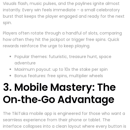
Visuals flash, music pulses, and the paylines ignite almost
instantly. Every win feels immediate – a small celebratory
burst that keeps the player engaged and ready for the next
spin.
Players often rotate through a handful of slots, comparing
how often they hit the jackpot or trigger free spins. Quick
rewards reinforce the urge to keep playing.
Popular themes: futuristic, treasure hunt, space
adventure
Maximum payout: up to 10x the stake per spin
Bonus features: free spins, multiplier wheels
3. Mobile Mastery: The
On‑the‑Go Advantage
The TikiTaka mobile app is engineered for those who want a
seamless experience from their phone or tablet. The
interface collapses into a clean layout where every button is