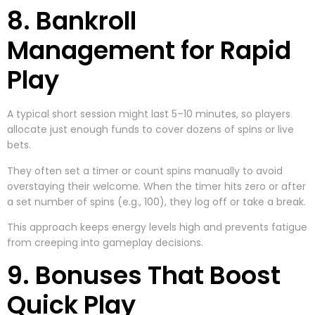
8. Bankroll
Management for Rapid
Play
A typical short session might last 5–10 minutes, so players
allocate just enough funds to cover dozens of spins or live
bets.
They often set a timer or count spins manually to avoid
overstaying their welcome. When the timer hits zero or after
a set number of spins (e.g., 100), they log off or take a break.
This approach keeps energy levels high and prevents fatigue
from creeping into gameplay decisions.
9. Bonuses That Boost
Quick Play