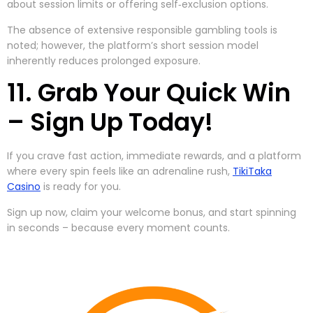
about session limits or offering self‑exclusion options.
The absence of extensive responsible gambling tools is
noted; however, the platform’s short session model
inherently reduces prolonged exposure.
11. Grab Your Quick Win
– Sign Up Today!
If you crave fast action, immediate rewards, and a platform
where every spin feels like an adrenaline rush,
TikiTaka
Casino
is ready for you.
Sign up now, claim your welcome bonus, and start spinning
in seconds – because every moment counts.