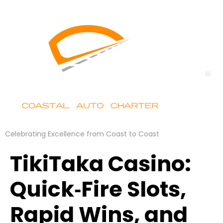
Celebrating Excellence from Coast to Coast
TikiTaka Casino:
Quick‑Fire Slots,
Rapid Wins, and