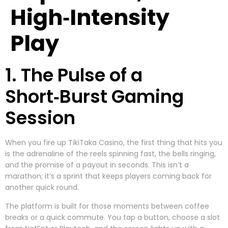
High‑Intensity
Play
1. The Pulse of a
Short‑Burst Gaming
Session
When you fire up TikiTaka Casino, the first thing that hits you
is the adrenaline of the reels spinning fast, the bells ringing,
and the promise of a payout in seconds. This isn’t a
marathon; it’s a sprint that keeps players coming back for
another quick round.
The platform is built for those moments between coffee
breaks or a quick commute. You tap a button, choose a slot