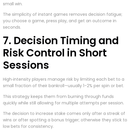
small win.
The simplicity of instant games removes decision fatigue;
you choose a game, press play, and get an outcome in
seconds.
7. Decision Timing and
Risk Control in Short
Sessions
High‑intensity players manage risk by limiting each bet to a
small fraction of their bankroll—usually 1–2% per spin or bet.
This strategy keeps them from burning through funds
quickly while still allowing for multiple attempts per session.
The decision to increase stake comes only after a streak of
wins or after spotting a bonus trigger; otherwise they stick to
low bets for consistency.