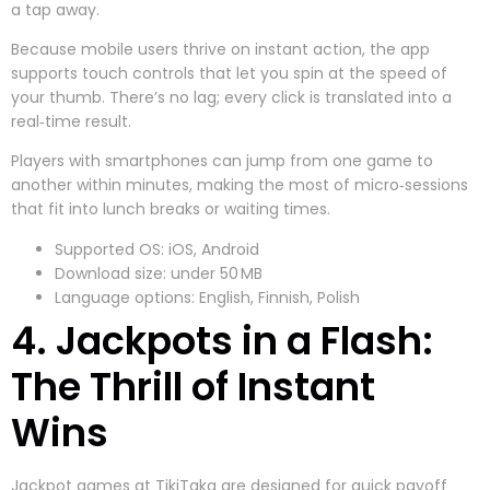
a tap away.
Because mobile users thrive on instant action, the app
supports touch controls that let you spin at the speed of
your thumb. There’s no lag; every click is translated into a
real‑time result.
Players with smartphones can jump from one game to
another within minutes, making the most of micro‑sessions
that fit into lunch breaks or waiting times.
Supported OS: iOS, Android
Download size: under 50 MB
Language options: English, Finnish, Polish
4. Jackpots in a Flash:
The Thrill of Instant
Wins
Jackpot games at TikiTaka are designed for quick payoff