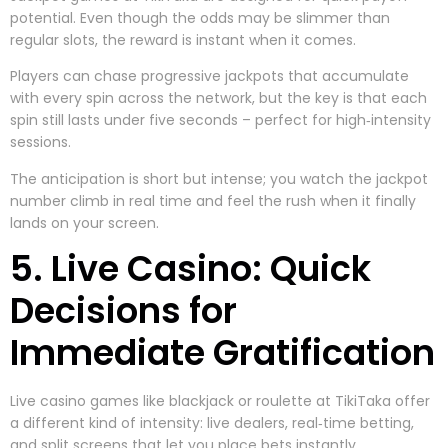
potential. Even though the odds may be slimmer than
regular slots, the reward is instant when it comes.
Players can chase progressive jackpots that accumulate
with every spin across the network, but the key is that each
spin still lasts under five seconds – perfect for high‑intensity
sessions.
The anticipation is short but intense; you watch the jackpot
number climb in real time and feel the rush when it finally
lands on your screen.
5. Live Casino: Quick
Decisions for
Immediate Gratification
Live casino games like blackjack or roulette at TikiTaka offer
a different kind of intensity: live dealers, real‑time betting,
and split screens that let you place bets instantly.