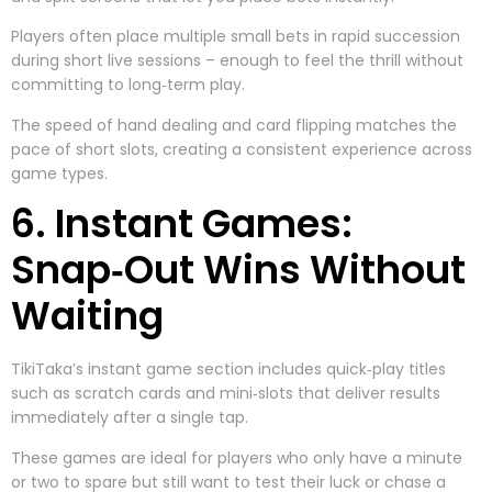
Players often place multiple small bets in rapid succession
during short live sessions – enough to feel the thrill without
committing to long‑term play.
The speed of hand dealing and card flipping matches the
pace of short slots, creating a consistent experience across
game types.
6. Instant Games:
Snap‑Out Wins Without
Waiting
TikiTaka’s instant game section includes quick‑play titles
such as scratch cards and mini‑slots that deliver results
immediately after a single tap.
These games are ideal for players who only have a minute
or two to spare but still want to test their luck or chase a