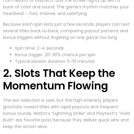
from NetEnt or Playtech, and the screen lights up with a
burst of color and sound. The game’s rhythm matches your
heartbeat – fast, intense, and satisfying.
Because each spin lasts just a few seconds, players can test
several titles back‑to‑back, comparing payout patterns and
bonus triggers without lingering on one game too long.
Spin time: 2–4 seconds
Bonus trigger: 20–30% chance per spin
Typical session duration: 5–10 minutes
2. Slots That Keep the
Momentum Flowing
The slot selection is vast, but the high‑intensity players
gravitate toward titles with rapid payouts and frequent
bonus rounds. NetEnt’s “Lightning Strike” and Playtech’s “Gold
Rush” are favorite picks because they deliver quick wins and
keep the action alive.