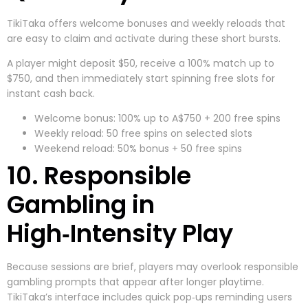
TikiTaka offers welcome bonuses and weekly reloads that
are easy to claim and activate during these short bursts.
A player might deposit $50, receive a 100% match up to
$750, and then immediately start spinning free slots for
instant cash back.
Welcome bonus: 100% up to A$750 + 200 free spins
Weekly reload: 50 free spins on selected slots
Weekend reload: 50% bonus + 50 free spins
10. Responsible
Gambling in
High‑Intensity Play
Because sessions are brief, players may overlook responsible
gambling prompts that appear after longer playtime.
TikiTaka’s interface includes quick pop‑ups reminding users