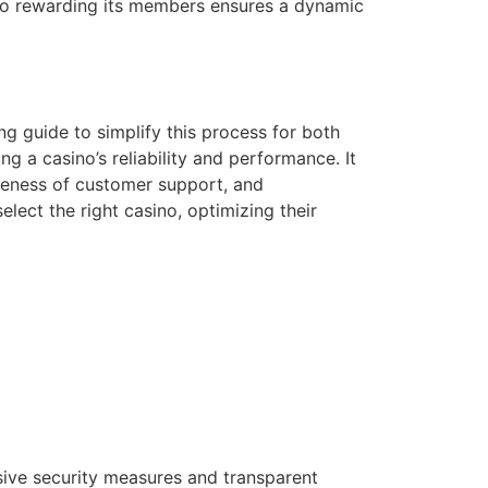
to rewarding its members ensures a dynamic
g guide to simplify this process for both
g a casino’s reliability and performance. It
iveness of customer support, and
lect the right casino, optimizing their
ive security measures and transparent