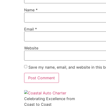
Name
*
Email
*
Website
Save my name, email, and website in this b
Celebrating Excellence from
Coast to Coast