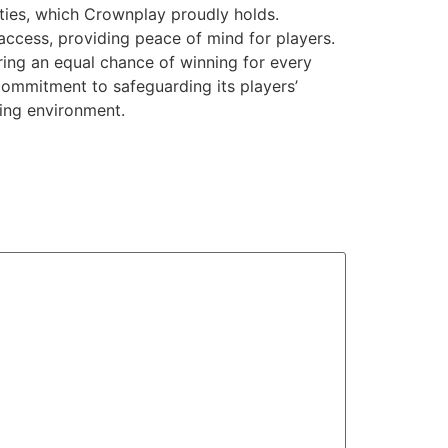
rities, which Crownplay proudly holds.
access, providing peace of mind for players.
ring an equal chance of winning for every
 commitment to safeguarding its players’
ming environment.