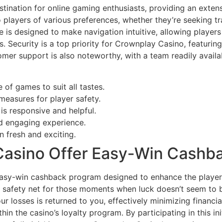
estination for online gaming enthusiasts, providing an ext
 players of various preferences, whether they’re seeking tra
ce is designed to make navigation intuitive, allowing player
s. Security is a top priority for Crownplay Casino, featurin
mer support is also noteworthy, with a team readily availabl
of games to suit all tastes.
easures for player safety.
s responsive and helpful.
nd engaging experience.
 fresh and exciting.
asino Offer Easy-Win Cashb
asy-win cashback program designed to enhance the player
 safety net for those moments when luck doesn’t seem to b
r losses is returned to you, effectively minimizing financi
n the casino’s loyalty program. By participating in this ini