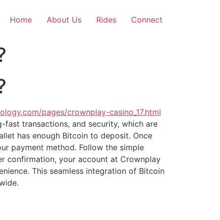
Home
About Us
Rides
Connect
?
?
tology.com/pages/crownplay-casino_17.html
fast transactions, and security, which are
allet has enough Bitcoin to deposit. Once
s your payment method. Follow the simple
ter confirmation, your account at Crownplay
enience. This seamless integration of Bitcoin
wide.