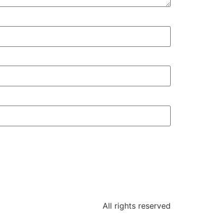
All rights reserved