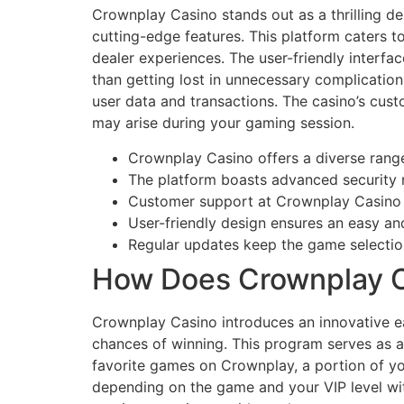
Crownplay Casino stands out as a thrilling d
cutting-edge features. This platform caters to
dealer experiences. The user-friendly interfa
than getting lost in unnecessary complication
user data and transactions. The casino’s custo
may arise during your gaming session.
Crownplay Casino offers a diverse range 
The platform boasts advanced security m
Customer support at Crownplay Casino i
User-friendly design ensures an easy a
Regular updates keep the game selection
How Does Crownplay C
Crownplay Casino introduces an innovative e
chances of winning. This program serves as a
favorite games on Crownplay, a portion of you
depending on the game and your VIP level withi