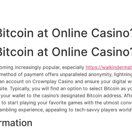
tcoin at Online Casino
tcoin at Online Casino
oming increasingly popular, especially
https://walkinderma
method of payment offers unparalleled anonymity, lightning-
e an account on Crownplay Casino and ensure your digital w
site. Typically, you will find an option to select Bitcoin a
your wallet to the casino’s designated Bitcoin address. Af
ou to start playing your favorite games with the utmost conv
mbling experience, appealing to tech-savvy players world
rmation