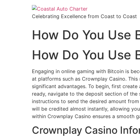
Skip
to
Celebrating Excellence from Coast to Coast
content
How Do You Use Bi
How Do You Use Bi
Engaging in online gaming with Bitcoin is bec
at platforms such as Crownplay Casino. This 
significant advantages. To begin, first creat
ready, navigate to the deposit section of the 
instructions to send the desired amount from 
will be credited almost instantly, allowing y
within Crownplay Casino ensures a smooth ga
Crownplay Casino Info