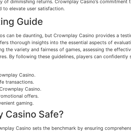
y of diminishing returns. Crownplay Casino’s commitment 
to elevate user satisfaction.
ing Guide
os can be daunting, but Crownplay Casino provides a testin
rs thorough insights into the essential aspects of evaluatin
ng the variety and fairness of games, assessing the effect
s. By following these guidelines, players can confidently se
rownplay Casino.
fe transactions.
 Crownplay Casino.
omotional offers.
venient gaming.
 Casino Safe?
ownplay Casino sets the benchmark by ensuring comprehens