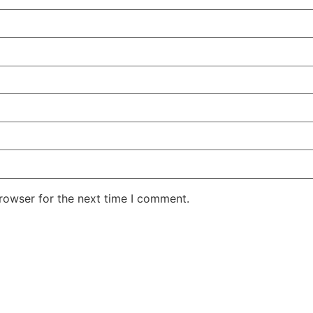
rowser for the next time I comment.