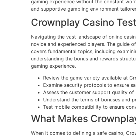
gaming experience without the constant worr
and supportive gambling environment tailored 
Crownplay Casino Test
Navigating the vast landscape of online casin
novice and experienced players. The guide offe
covers fundamental topics, including examini
understanding the bonus and rewards structure
gaming experience.
Review the game variety available at C
Examine security protocols to ensure sa
Assess the customer support quality of
Understand the terms of bonuses and pr
Test mobile compatibility to ensure con
What Makes Crownplay
When it comes to defining a safe casino, Cr