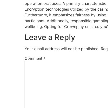
operation practices. A primary characteristic 
Encryption technologies utilized by the casin
Furthermore, it emphasizes fairness by using 
participant. Additionally, responsible gambli
wellbeing. Opting for Crownplay ensures you’
Leave a Reply
Your email address will not be published.
Req
Comment
*