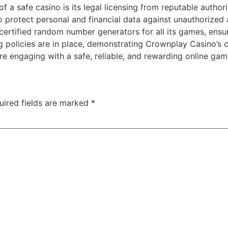
of a safe casino is its legal licensing from reputable autho
o protect personal and financial data against unauthorized 
certified random number generators for all its games, ensu
ng policies are in place, demonstrating Crownplay Casino’s
re engaging with a safe, reliable, and rewarding online ga
uired fields are marked
*