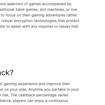
ensive selection of games accompanied by
ditional table games, slot machines, or live
s to focus on their gaming adventures rather
g robust encryption technologies that protect
e to assist with any inquiries or issues that
ack?
s’ gaming experience and improve their
e on your side. Anytime you partake in your
al risk. The cashback percentage varies
tiative, players can enjoy a continuous