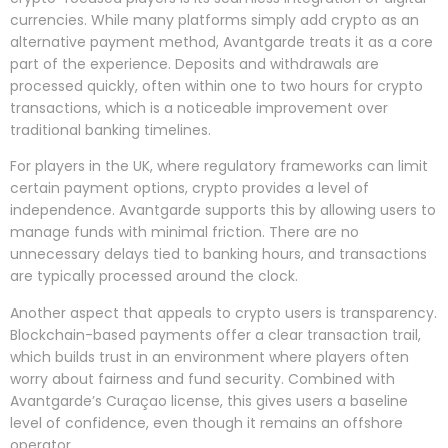
currencies. While many platforms simply add crypto as an
alternative payment method, Avantgarde treats it as a core
part of the experience. Deposits and withdrawals are
processed quickly, often within one to two hours for crypto
transactions, which is a noticeable improvement over
traditional banking timelines.
For players in the UK, where regulatory frameworks can limit
certain payment options, crypto provides a level of
independence. Avantgarde supports this by allowing users to
manage funds with minimal friction. There are no
unnecessary delays tied to banking hours, and transactions
are typically processed around the clock.
Another aspect that appeals to crypto users is transparency.
Blockchain-based payments offer a clear transaction trail,
which builds trust in an environment where players often
worry about fairness and fund security. Combined with
Avantgarde’s Curaçao license, this gives users a baseline
level of confidence, even though it remains an offshore
operator.