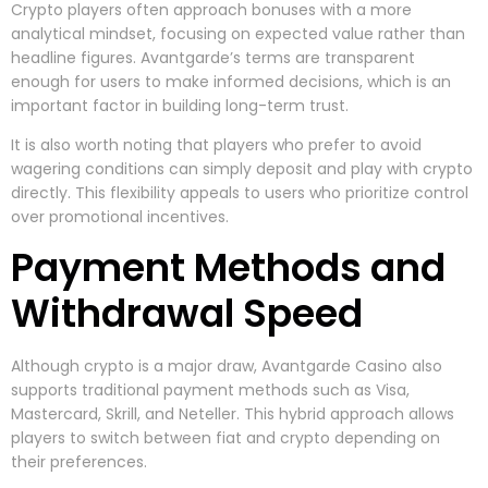
Crypto players often approach bonuses with a more
analytical mindset, focusing on expected value rather than
headline figures. Avantgarde’s terms are transparent
enough for users to make informed decisions, which is an
important factor in building long-term trust.
It is also worth noting that players who prefer to avoid
wagering conditions can simply deposit and play with crypto
directly. This flexibility appeals to users who prioritize control
over promotional incentives.
Payment Methods and
Withdrawal Speed
Although crypto is a major draw, Avantgarde Casino also
supports traditional payment methods such as Visa,
Mastercard, Skrill, and Neteller. This hybrid approach allows
players to switch between fiat and crypto depending on
their preferences.