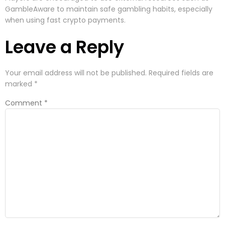
GambleAware to maintain safe gambling habits, especially
when using fast crypto payments.
Leave a Reply
Your email address will not be published.
Required fields are
marked
*
Comment
*