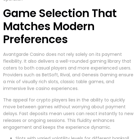
Game Selection That
Matches Modern
Preferences
Avantgarde Casino does not rely solely on its payment
flexibility. It also delivers a well-rounded gaming library that
caters to both casual players and more experienced users.
Providers such as BetSoft, Rival, and Genesis Gaming ensure
a mix of visually rich slots, classic table games, and
immersive live casino experiences.
The appeal for crypto players lies in the ability to quickly
move between games without worrying about payment
delays. Fast deposits mean users can react instantly to new
releases or ongoing sessions. This fluidity enhances
engagement and keeps the experience dynamic.
Slots with varied volatility levels for different bankroll