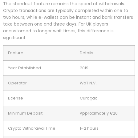
The standout feature remains the speed of withdrawals.
Crypto transactions are typically completed within one to
two hours, while e-wallets can be instant and bank transfers
take between one and three days. For UK players
accustomed to longer wait times, this difference is
significant.
Feature
Details
Year Established
2019
Operator
WoT N.V.
License
Curaçao
Minimum Deposit
Approximately €20
Crypto Withdrawal Time
1–2 hours