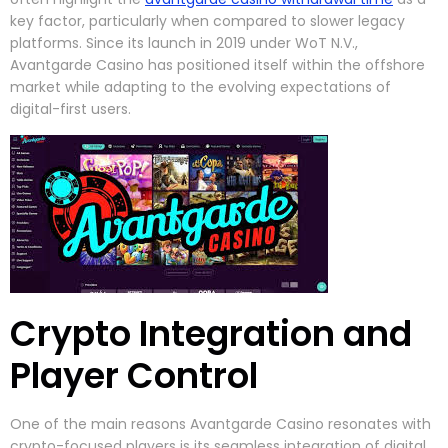
key factor, particularly when compared to slower legacy
platforms. Since its launch in 2019 under WoT N.V.,
Avantgarde Casino has positioned itself within the offshore
market while adapting to the evolving expectations of
digital-first users.
Crypto Integration and
Player Control
One of the main reasons Avantgarde Casino resonates with
crypto-focused players is its seamless integration of digital