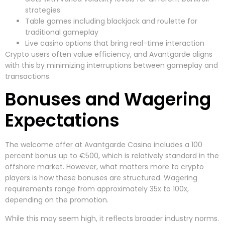
strategies
Table games including blackjack and roulette for
traditional gameplay
Live casino options that bring real-time interaction
Crypto users often value efficiency, and Avantgarde aligns
with this by minimizing interruptions between gameplay and
transactions.
Bonuses and Wagering
Expectations
The welcome offer at Avantgarde Casino includes a 100
percent bonus up to €500, which is relatively standard in the
offshore market. However, what matters more to crypto
players is how these bonuses are structured. Wagering
requirements range from approximately 35x to 100x,
depending on the promotion.
While this may seem high, it reflects broader industry norms.