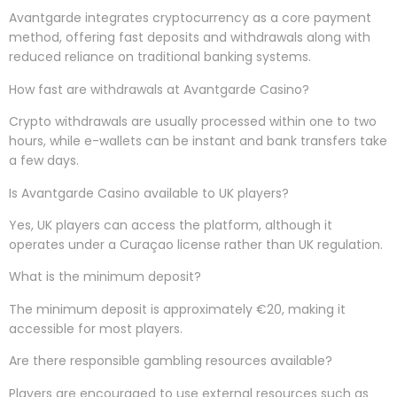
Avantgarde integrates cryptocurrency as a core payment
method, offering fast deposits and withdrawals along with
reduced reliance on traditional banking systems.
How fast are withdrawals at Avantgarde Casino?
Crypto withdrawals are usually processed within one to two
hours, while e-wallets can be instant and bank transfers take
a few days.
Is Avantgarde Casino available to UK players?
Yes, UK players can access the platform, although it
operates under a Curaçao license rather than UK regulation.
What is the minimum deposit?
The minimum deposit is approximately €20, making it
accessible for most players.
Are there responsible gambling resources available?
Players are encouraged to use external resources such as