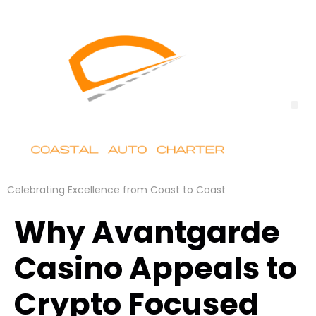
Celebrating Excellence from Coast to Coast
Why Avantgarde
Casino Appeals to
Crypto Focused