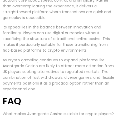
actually care about: speed, control, and simplicity. Rather
than overcomplicating the experience, it delivers a
straightforward platform where transactions are quick and
gameplay is accessible.
Its appeal lies in the balance between innovation and
familiarity. Players can use digital currencies without
sacrificing the structure of a traditional online casino. This
makes it particularly suitable for those transitioning from
fiat-based platforms to crypto environments.
As crypto gambling continues to expand, platforms like
Avantgarde Casino are likely to attract more attention from
UK players seeking alternatives to regulated markets. The
combination of fast withdrawals, diverse games, and flexible
payments positions it as a practical option rather than an
experimental one.
FAQ
What makes Avantgarde Casino suitable for crypto players?