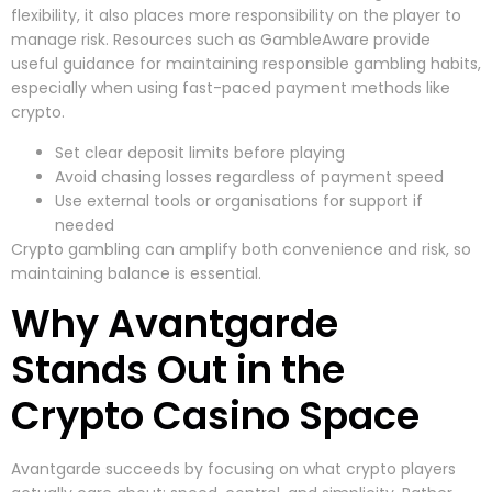
flexibility, it also places more responsibility on the player to
manage risk. Resources such as GambleAware provide
useful guidance for maintaining responsible gambling habits,
especially when using fast-paced payment methods like
crypto.
Set clear deposit limits before playing
Avoid chasing losses regardless of payment speed
Use external tools or organisations for support if
needed
Crypto gambling can amplify both convenience and risk, so
maintaining balance is essential.
Why Avantgarde
Stands Out in the
Crypto Casino Space
Avantgarde succeeds by focusing on what crypto players