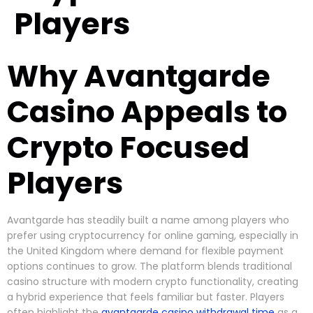
Players
Why Avantgarde
Casino Appeals to
Crypto Focused
Players
Avantgarde has steadily built a name among players who
prefer using cryptocurrency for online gaming, especially in
the United Kingdom where demand for flexible payment
options continues to grow. The platform blends traditional
casino structure with modern crypto functionality, creating
a hybrid experience that feels familiar but faster. Players
often highlight the
avantgarde casino withdrawal time
as a