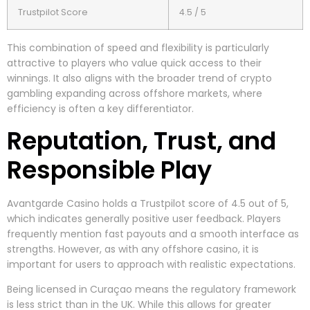
Trustpilot Score
4.5 / 5
This combination of speed and flexibility is particularly
attractive to players who value quick access to their
winnings. It also aligns with the broader trend of crypto
gambling expanding across offshore markets, where
efficiency is often a key differentiator.
Reputation, Trust, and
Responsible Play
Avantgarde Casino holds a Trustpilot score of 4.5 out of 5,
which indicates generally positive user feedback. Players
frequently mention fast payouts and a smooth interface as
strengths. However, as with any offshore casino, it is
important for users to approach with realistic expectations.
Being licensed in Curaçao means the regulatory framework
is less strict than in the UK. While this allows for greater