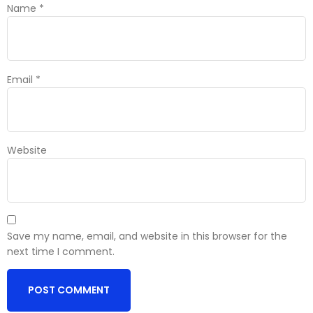
Name
*
Email
*
Website
Save my name, email, and website in this browser for the
next time I comment.